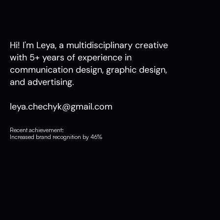
Hi! I'm Leya, a multidisciplinary creative 
with 5+ years of experience in 
communication design, graphic design, 
and advertising.
leya.chechyk@gmail.com
Recent achievement:
Increased brand recognition by 46%